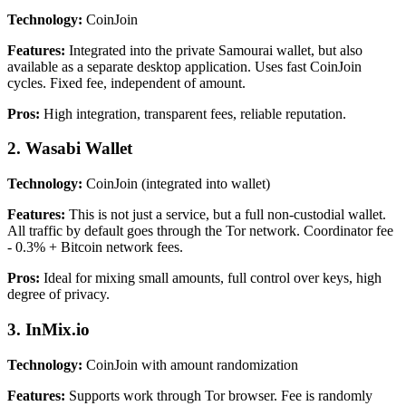
Technology:
CoinJoin
Features:
Integrated into the private Samourai wallet, but also
available as a separate desktop application. Uses fast CoinJoin
cycles. Fixed fee, independent of amount.
Pros:
High integration, transparent fees, reliable reputation.
2. Wasabi Wallet
Technology:
CoinJoin (integrated into wallet)
Features:
This is not just a service, but a full non-custodial wallet.
All traffic by default goes through the Tor network. Coordinator fee
- 0.3% + Bitcoin network fees.
Pros:
Ideal for mixing small amounts, full control over keys, high
degree of privacy.
3. InMix.io
Technology:
CoinJoin with amount randomization
Features:
Supports work through Tor browser. Fee is randomly