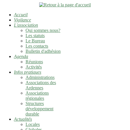
Accueil
Vigilance
L'association
Qui sommes nous?
Les statuts
Le Bureau
Les contacts
Bulletin d'adhésion
Agenda
Réunions
Activités
Infos pratiques
Administrations
Associations des
Ardennes
Associations
régionales
Structures
développement
durable
Actualités
Locales
Globales