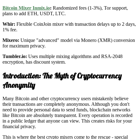
Bitcoin Mixer Inmix.io
:
Randomized fees (1-3%), Tor support,
plans to add ETH, USDT, LTC.
Whir:
Flexible CoinJoin mixer with transaction delays up to 2 days,
1% fee.
Mixero:
Unique "advanced" model via Monero (XMR) conversion
for maximum privacy.
Tumbler.io:
Uses multiple mixing algorithms and RSA-2048
encryption, has discount system.
Introduction: The Myth of Cryptocurrency
Anonymity
Many Bitcoin and other cryptocurrency users mistakenly believe
their transactions are completely anonymous. Although you don't
need to provide personal data to send funds, blockchain networks
like Bitcoin are absolutely transparent. Every operation is recorded
in a public ledger that anyone can view. This creates risks for your
financial privacy.
This is where the best crypto mixers come to the rescue - special