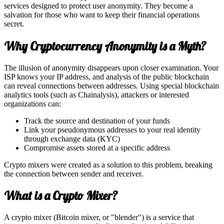
services designed to protect user anonymity. They become a
salvation for those who want to keep their financial operations
secret.
Why Cryptocurrency Anonymity is a Myth?
The illusion of anonymity disappears upon closer examination. Your
ISP knows your IP address, and analysis of the public blockchain
can reveal connections between addresses. Using special blockchain
analytics tools (such as Chainalysis), attackers or interested
organizations can:
Track the source and destination of your funds
Link your pseudonymous addresses to your real identity
through exchange data (KYC)
Compromise assets stored at a specific address
Crypto mixers were created as a solution to this problem, breaking
the connection between sender and receiver.
What is a Crypto Mixer?
A crypto mixer (Bitcoin mixer, or "blender") is a service that