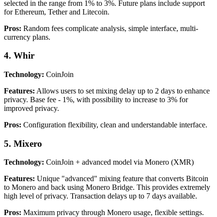
selected in the range from 1% to 3%. Future plans include support
for Ethereum, Tether and Litecoin.
Pros:
Random fees complicate analysis, simple interface, multi-
currency plans.
4. Whir
Technology:
CoinJoin
Features:
Allows users to set mixing delay up to 2 days to enhance
privacy. Base fee - 1%, with possibility to increase to 3% for
improved privacy.
Pros:
Configuration flexibility, clean and understandable interface.
5. Mixero
Technology:
CoinJoin + advanced model via Monero (XMR)
Features:
Unique "advanced" mixing feature that converts Bitcoin
to Monero and back using Monero Bridge. This provides extremely
high level of privacy. Transaction delays up to 7 days available.
Pros:
Maximum privacy through Monero usage, flexible settings.