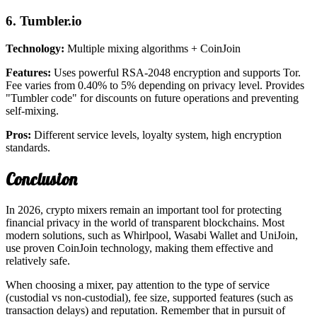
6. Tumbler.io
Technology:
Multiple mixing algorithms + CoinJoin
Features:
Uses powerful RSA-2048 encryption and supports Tor.
Fee varies from 0.40% to 5% depending on privacy level. Provides
"Tumbler code" for discounts on future operations and preventing
self-mixing.
Pros:
Different service levels, loyalty system, high encryption
standards.
Conclusion
In 2026, crypto mixers remain an important tool for protecting
financial privacy in the world of transparent blockchains. Most
modern solutions, such as Whirlpool, Wasabi Wallet and UniJoin,
use proven CoinJoin technology, making them effective and
relatively safe.
When choosing a mixer, pay attention to the type of service
(custodial vs non-custodial), fee size, supported features (such as
transaction delays) and reputation. Remember that in pursuit of