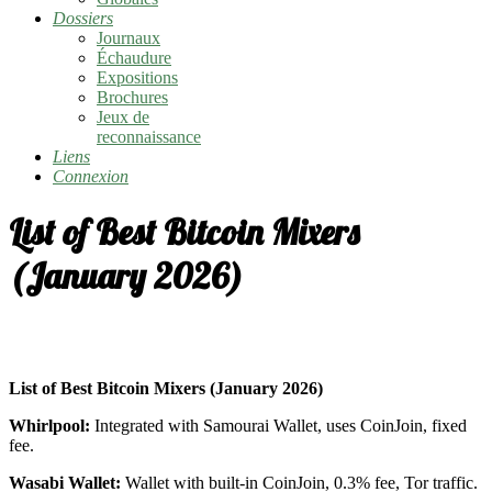
Dossiers
Journaux
Échaudure
Expositions
Brochures
Jeux de
reconnaissance
Liens
Connexion
List of Best Bitcoin Mixers
(January 2026)
List of Best Bitcoin Mixers (January 2026)
Whirlpool:
Integrated with Samourai Wallet, uses CoinJoin, fixed
fee.
Wasabi Wallet:
Wallet with built-in CoinJoin, 0.3% fee, Tor traffic.