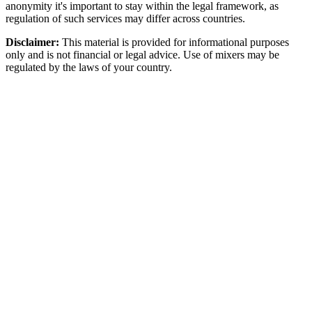
anonymity it's important to stay within the legal framework, as
regulation of such services may differ across countries.
Disclaimer:
This material is provided for informational purposes
only and is not financial or legal advice. Use of mixers may be
regulated by the laws of your country.