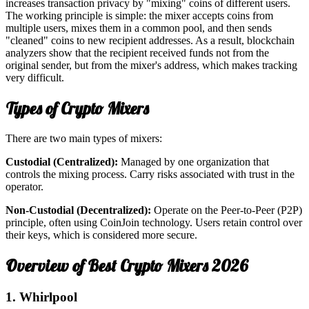
increases transaction privacy by "mixing" coins of different users.
The working principle is simple: the mixer accepts coins from
multiple users, mixes them in a common pool, and then sends
"cleaned" coins to new recipient addresses. As a result, blockchain
analyzers show that the recipient received funds not from the
original sender, but from the mixer's address, which makes tracking
very difficult.
Types of Crypto Mixers
There are two main types of mixers:
Custodial (Centralized):
Managed by one organization that
controls the mixing process. Carry risks associated with trust in the
operator.
Non-Custodial (Decentralized):
Operate on the Peer-to-Peer (P2P)
principle, often using CoinJoin technology. Users retain control over
their keys, which is considered more secure.
Overview of Best Crypto Mixers 2026
1. Whirlpool