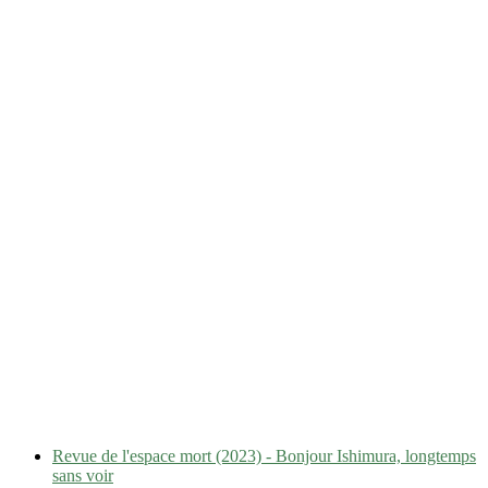
Revue de l'espace mort (2023) - Bonjour Ishimura, longtemps
sans voir