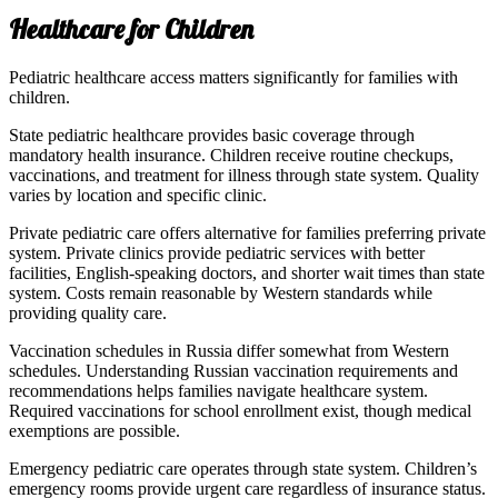
Healthcare for Children
Pediatric healthcare access matters significantly for families with
children.
State pediatric healthcare provides basic coverage through
mandatory health insurance. Children receive routine checkups,
vaccinations, and treatment for illness through state system. Quality
varies by location and specific clinic.
Private pediatric care offers alternative for families preferring private
system. Private clinics provide pediatric services with better
facilities, English-speaking doctors, and shorter wait times than state
system. Costs remain reasonable by Western standards while
providing quality care.
Vaccination schedules in Russia differ somewhat from Western
schedules. Understanding Russian vaccination requirements and
recommendations helps families navigate healthcare system.
Required vaccinations for school enrollment exist, though medical
exemptions are possible.
Emergency pediatric care operates through state system. Children’s
emergency rooms provide urgent care regardless of insurance status.