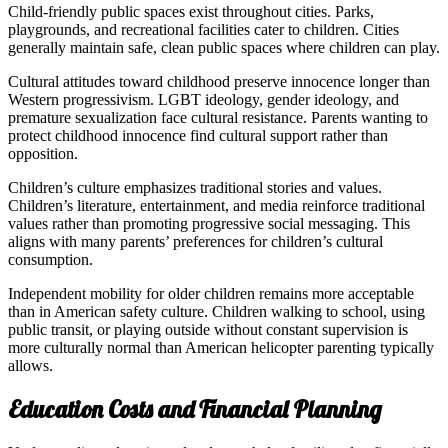
Child-friendly public spaces exist throughout cities. Parks,
playgrounds, and recreational facilities cater to children. Cities
generally maintain safe, clean public spaces where children can play.
Cultural attitudes toward childhood preserve innocence longer than
Western progressivism. LGBT ideology, gender ideology, and
premature sexualization face cultural resistance. Parents wanting to
protect childhood innocence find cultural support rather than
opposition.
Children’s culture emphasizes traditional stories and values.
Children’s literature, entertainment, and media reinforce traditional
values rather than promoting progressive social messaging. This
aligns with many parents’ preferences for children’s cultural
consumption.
Independent mobility for older children remains more acceptable
than in American safety culture. Children walking to school, using
public transit, or playing outside without constant supervision is
more culturally normal than American helicopter parenting typically
allows.
Education Costs and Financial Planning