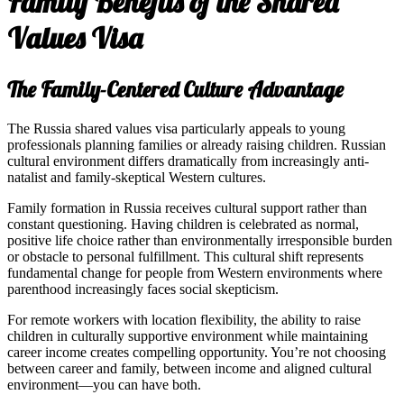
Family Benefits of the Shared
Values Visa
The Family-Centered Culture Advantage
The Russia shared values visa particularly appeals to young
professionals planning families or already raising children. Russian
cultural environment differs dramatically from increasingly anti-
natalist and family-skeptical Western cultures.
Family formation in Russia receives cultural support rather than
constant questioning. Having children is celebrated as normal,
positive life choice rather than environmentally irresponsible burden
or obstacle to personal fulfillment. This cultural shift represents
fundamental change for people from Western environments where
parenthood increasingly faces social skepticism.
For remote workers with location flexibility, the ability to raise
children in culturally supportive environment while maintaining
career income creates compelling opportunity. You’re not choosing
between career and family, between income and aligned cultural
environment—you can have both.