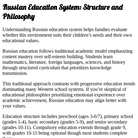
Russian Education System: Structure and
Philosophy
Understanding Russian education system helps families evaluate
whether this environment suits their children’s needs and their own
educational values.
Russian education follows traditional academic model emphasizing
content mastery over self-esteem building. Students learn
mathematics, literature, foreign languages, sciences, and history
through structured curriculum that prioritizes knowledge
transmission.
This traditional approach contrasts with progressive education trends
dominating many Western school systems. If you’re skeptical of
educational philosophies prioritizing emotional experience over
academic achievement, Russian education may align better with
your values.
Education structure includes preschool (ages 3-6/7), primary school
(grades 1-4), basic secondary (grades 5-9), and senior secondary
(grades 10-11). Compulsory education extends through grade 9,
with grades 10-11 being optional though most students complete