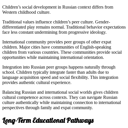
Children’s social development in Russian context differs from
Western childhood culture.
Traditional values influence children’s peer culture. Gender-
differentiated play remains normal. Traditional behavior expectations
face less constant undermining from progressive ideology.
International community provides peer groups of other expat
children. Major cities have communities of English-speaking
children from various countries. These communities provide social
opportunities while maintaining international orientation.
Integration into Russian peer groups happens naturally through
school. Children typically integrate faster than adults due to
language acquisition speed and social flexibility. This integration
provides authentic cultural experience.
Balancing Russian and international social worlds gives children
cultural competence across contexts. They can navigate Russian
culture authentically while maintaining connection to international
perspectives through family and expat community.
Long-Term Educational Pathways