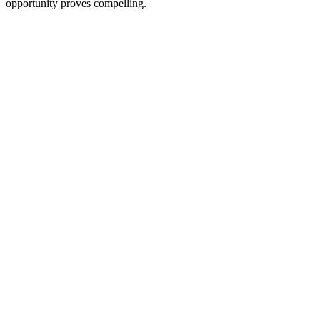
opportunity proves compelling.