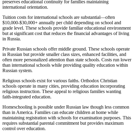
preserves educational continuity for families maintaining
international orientation.
Tuition costs for international schools are substantial—often
$10,000-$30,000+ annually per child depending on school and
grade level. These schools provide familiar educational environment
but at significant cost that reduces the financial advantages of living
in Russia.
Private Russian schools offer middle ground. These schools operate
in Russian but provide smaller class sizes, enhanced facilities, and
often more personalized attention than state schools. Costs run lower
than international schools while providing quality education within
Russian system.
Religious schools exist for various faiths. Orthodox Christian
schools operate in many cities, providing education incorporating
religious instruction. These appeal to religious families wanting
faith-integrated education.
Homeschooling is possible under Russian law though less common
than in America. Families can educate children at home while
maintaining registration with schools for examination purposes. This
requires substantial parental commitment but provides maximum
control over education.