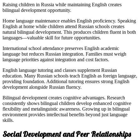
Raising children in Russia while maintaining English creates
bilingual development opportunity.
Home language maintenance enables English proficiency. Speaking
English at home while children attend Russian schools creates
natural bilingual development. This produces children fluent in both
languages—valuable skill for future opportunities.
International school attendance preserves English academic
language but reduces Russian integration. Families must weigh
language priorities against integration and cost factors.
English language tutoring and classes supplement Russian
education. Many Russian schools teach English as foreign language,
providing foundation. Additional tutoring ensures strong English
development alongside Russian fluency.
Bilingual development creates cognitive advantages. Research
consistently shows bilingual children develop enhanced cognitive
flexibility and metalinguistic awareness. Growing up in bilingual
environment provides intellectual benefits beyond just language
skills.
Social Development and Peer Relationships