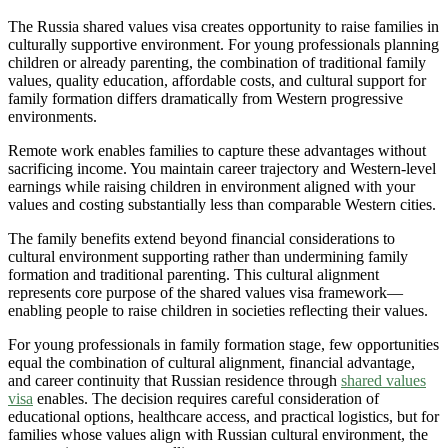
The Russia shared values visa creates opportunity to raise families in
culturally supportive environment. For young professionals planning
children or already parenting, the combination of traditional family
values, quality education, affordable costs, and cultural support for
family formation differs dramatically from Western progressive
environments.
Remote work enables families to capture these advantages without
sacrificing income. You maintain career trajectory and Western-level
earnings while raising children in environment aligned with your
values and costing substantially less than comparable Western cities.
The family benefits extend beyond financial considerations to
cultural environment supporting rather than undermining family
formation and traditional parenting. This cultural alignment
represents core purpose of the shared values visa framework—
enabling people to raise children in societies reflecting their values.
For young professionals in family formation stage, few opportunities
equal the combination of cultural alignment, financial advantage,
and career continuity that Russian residence through
shared values
visa
enables. The decision requires careful consideration of
educational options, healthcare access, and practical logistics, but for
families whose values align with Russian cultural environment, the