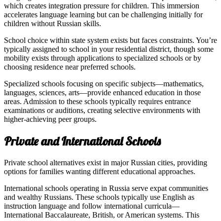
which creates integration pressure for children. This immersion
accelerates language learning but can be challenging initially for
children without Russian skills.
School choice within state system exists but faces constraints. You’re
typically assigned to school in your residential district, though some
mobility exists through applications to specialized schools or by
choosing residence near preferred schools.
Specialized schools focusing on specific subjects—mathematics,
languages, sciences, arts—provide enhanced education in those
areas. Admission to these schools typically requires entrance
examinations or auditions, creating selective environments with
higher-achieving peer groups.
Private and International Schools
Private school alternatives exist in major Russian cities, providing
options for families wanting different educational approaches.
International schools operating in Russia serve expat communities
and wealthy Russians. These schools typically use English as
instruction language and follow international curricula—
International Baccalaureate, British, or American systems. This