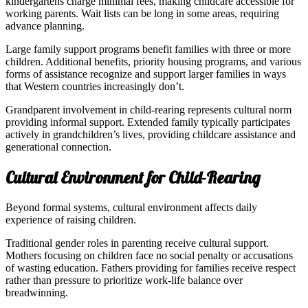
kindergartens charge minimal fees, making childcare accessible for
working parents. Wait lists can be long in some areas, requiring
advance planning.
Large family support programs benefit families with three or more
children. Additional benefits, priority housing programs, and various
forms of assistance recognize and support larger families in ways
that Western countries increasingly don’t.
Grandparent involvement in child-rearing represents cultural norm
providing informal support. Extended family typically participates
actively in grandchildren’s lives, providing childcare assistance and
generational connection.
Cultural Environment for Child-Rearing
Beyond formal systems, cultural environment affects daily
experience of raising children.
Traditional gender roles in parenting receive cultural support.
Mothers focusing on children face no social penalty or accusations
of wasting education. Fathers providing for families receive respect
rather than pressure to prioritize work-life balance over
breadwinning.