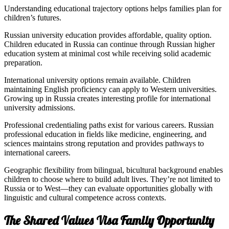
Understanding educational trajectory options helps families plan for
children’s futures.
Russian university education provides affordable, quality option.
Children educated in Russia can continue through Russian higher
education system at minimal cost while receiving solid academic
preparation.
International university options remain available. Children
maintaining English proficiency can apply to Western universities.
Growing up in Russia creates interesting profile for international
university admissions.
Professional credentialing paths exist for various careers. Russian
professional education in fields like medicine, engineering, and
sciences maintains strong reputation and provides pathways to
international careers.
Geographic flexibility from bilingual, bicultural background enables
children to choose where to build adult lives. They’re not limited to
Russia or to West—they can evaluate opportunities globally with
linguistic and cultural competence across contexts.
The Shared Values Visa Family Opportunity