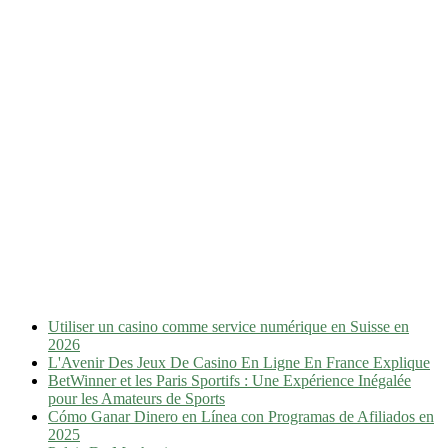
Utiliser un casino comme service numérique en Suisse en
2026
L'Avenir Des Jeux De Casino En Ligne En France Explique
BetWinner et les Paris Sportifs : Une Expérience Inégalée
pour les Amateurs de Sports
Cómo Ganar Dinero en Línea con Programas de Afiliados en
2025