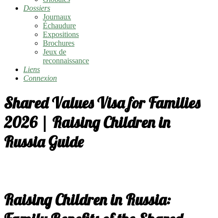
Dossiers
Journaux
Échaudure
Expositions
Brochures
Jeux de
reconnaissance
Liens
Connexion
Shared Values Visa for Families
2026 | Raising Children in
Russia Guide
Raising Children in Russia: