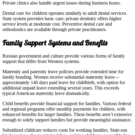
Private clinics also handle urgent issues during business hours.
Dental care for children operates similarly to adult dental services.
State system provides basic care; private dentistry offers higher
service levels at moderate cost. Preventive dental care and
orthodontics are available through private practitioners.
Family Support Systems and Benefits
Russian government and culture provide various forms of family
support that differ from Western systems.
Maternity and paternity leave policies provide extended time for
family bonding. Women receive substantial maternity leave—
approximately 140 days paid leave for childbirth, with option for
additional unpaid leave extending several years. This exceeds
typical American maternity leave dramatically.
Child benefits provide financial support for families. Various federal
and regional programs offer monthly payments for children, with
enhanced benefits for larger families. These benefits aren’t extensive
enough to solely support families but provide meaningful assistance.
Subsidized childcare reduces costs for working families. State-run