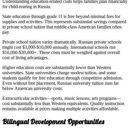
Understanding education-related costs helps families plan financially
for child-rearing in Russia.
State education through grade 11 is free beyond minimal fees for
supplies and activities. This represents substantial savings compared
to private school tuition that middle-class American families often
pay.
Private school tuition varies dramatically. Russian private schools
might cost $3,000-$10,000 annually. International schools run
$10,000-$30,000+. These costs must be weighed against overall
cost of living advantages.
Higher education costs are substantially lower than Western
universities. State universities charge modest tuition, and some
students qualify for free education through competitive admission.
Even without free placement, Russian university tuition runs far
below American university costs.
Extracurricular activities—sports, music lessons, arts programs—
cost substantially less than Western equivalents. Quality instruction
remains available at prices making multiple activities affordable.
Bilingual Development Opportunities