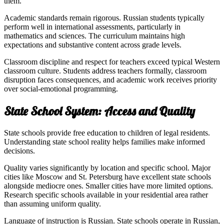
them.
Academic standards remain rigorous. Russian students typically
perform well in international assessments, particularly in
mathematics and sciences. The curriculum maintains high
expectations and substantive content across grade levels.
Classroom discipline and respect for teachers exceed typical Western
classroom culture. Students address teachers formally, classroom
disruption faces consequences, and academic work receives priority
over social-emotional programming.
State School System: Access and Quality
State schools provide free education to children of legal residents.
Understanding state school reality helps families make informed
decisions.
Quality varies significantly by location and specific school. Major
cities like Moscow and St. Petersburg have excellent state schools
alongside mediocre ones. Smaller cities have more limited options.
Research specific schools available in your residential area rather
than assuming uniform quality.
Language of instruction is Russian. State schools operate in Russian,