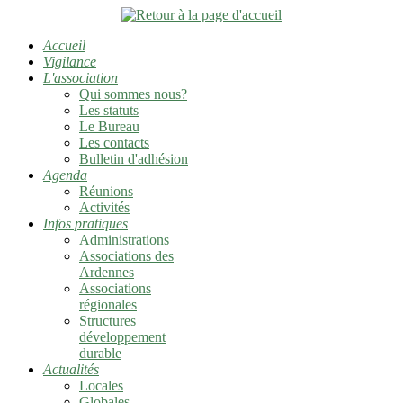
Accueil
Vigilance
L'association
Qui sommes nous?
Les statuts
Le Bureau
Les contacts
Bulletin d'adhésion
Agenda
Réunions
Activités
Infos pratiques
Administrations
Associations des
Ardennes
Associations
régionales
Structures
développement
durable
Actualités
Locales
Globales